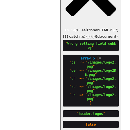
'+h+'
◀
'+ '
'+elt.innerHTML+'
▶
';
} } } catch (e) { } }; })(document);
"
Wrong setting field subk
ey
array:5
 [
▼
  "
cs
" => "
/images/logo2.
png
"

  "
de
" => "
/images/logo2D
E.png
"

  "
en
" => "
/images/logo2.
png
"

  "
ru
" => "
/images/logo2.
png
"

  "
sk
" => "
/images/logo2.
png
"
header.logos
false